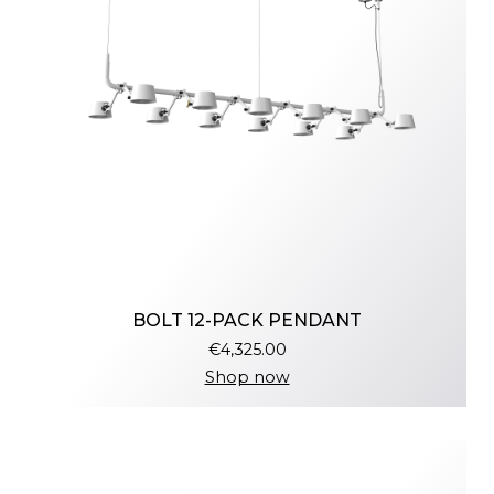
BOLT 12-PACK PENDANT
€4,325.00
Shop now