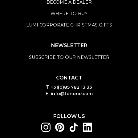
BECOME A DEALER
WHERE TO BUY
LUMI CORPORATE CHRISTMAS GIFTS
NEWSLETTER
SUBSCRIBE TO OUR NEWSLETTER
CONTACT
T:
+31(0)85 782 13 33
E:
info@tonone.com
FOLLOW US