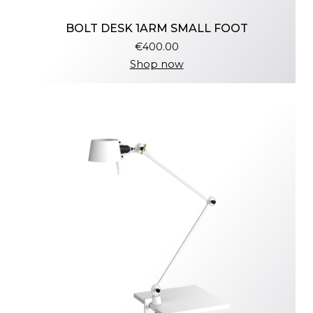
BOLT DESK 1ARM SMALL FOOT
€400.00
Shop now