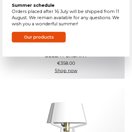
Summer schedule
Orders placed after 16 July will be shipped from 11
August. We remain available for any questions. We
wish you a wonderful summer!
Our products
BELLA PENDANT
€358.00
Shop now