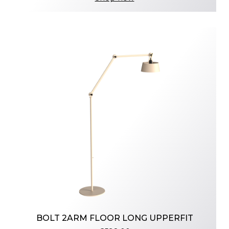
BOLT 2ARM FLOOR LONG UPPERFIT