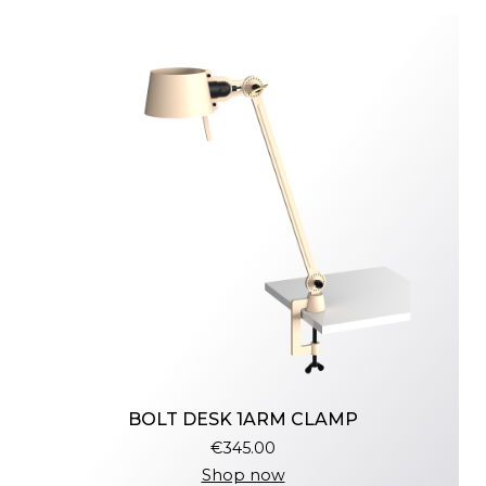
BOLT DESK 1ARM CLAMP
€345.00
Shop now