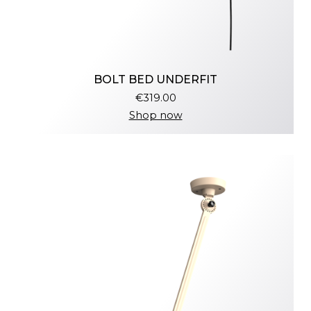
BOLT BED UNDERFIT
€319.00
Shop now