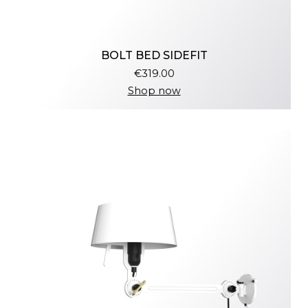
BOLT BED SIDEFIT
€319.00
Shop now