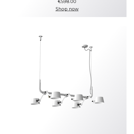
€598.00
Shop now