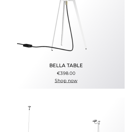
BELLA TABLE
€398.00
Shop now