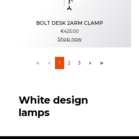
BOLT DESK 2ARM CLAMP
€425.00
Shop now
1
2
3
White design
lamps