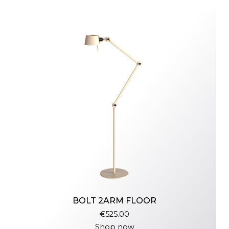
BOLT 2ARM FLOOR
€525.00
Shop now