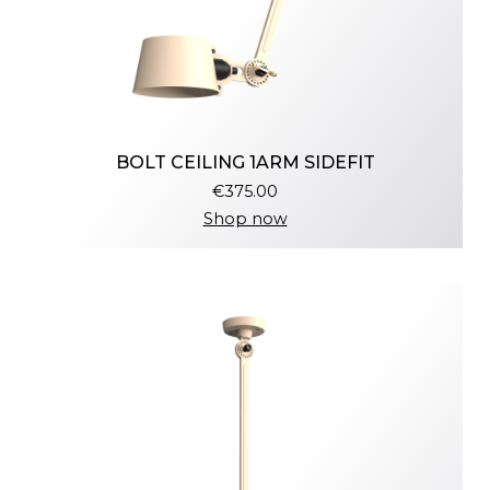
BOLT CEILING 1ARM SIDEFIT
€375.00
Shop now