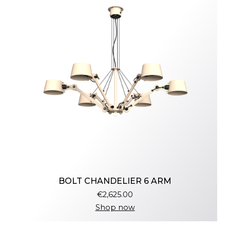
BOLT CHANDELIER 6 ARM
€2,625.00
Shop now