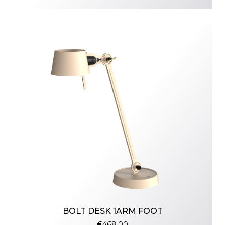
BOLT DESK 1ARM FOOT
€468.00