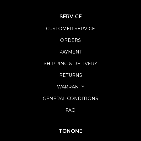
SERVICE
CUSTOMER SERVICE
ORDERS
PAYMENT
SHIPPING & DELIVERY
RETURNS
WARRANTY
GENERAL CONDITIONS
FAQ
TONONE