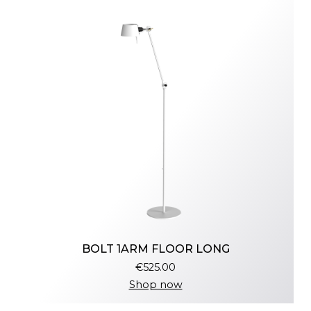
BOLT 1ARM FLOOR LONG
€525.00
Shop now