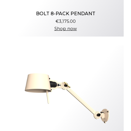
BOLT 8-PACK PENDANT
€3,175.00
Shop now