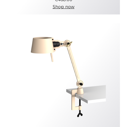
Shop now