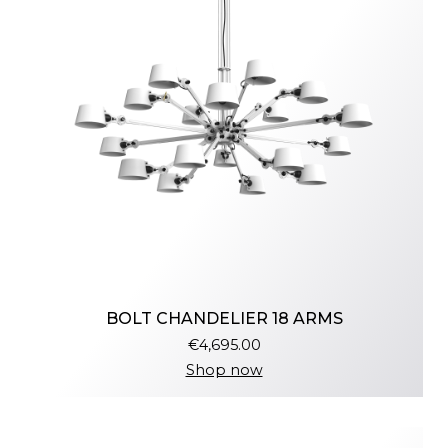
BOLT CHANDELIER 18 ARMS
€4,695.00
Shop now