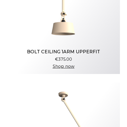
BOLT CEILING 1ARM UPPERFIT
€375.00
Shop now