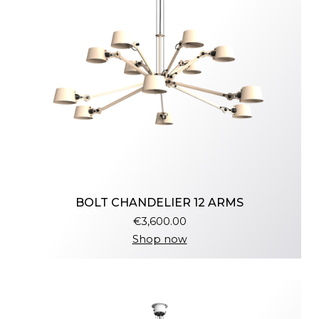
BOLT CHANDELIER 12 ARMS
€3,600.00
Shop now