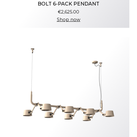
BOLT 6-PACK PENDANT
€2,625.00
Shop now