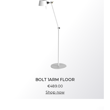
BOLT 1ARM FLOOR
€489.00
Shop now