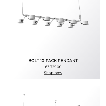
BOLT 10-PACK PENDANT
€3,725.00
Shop now