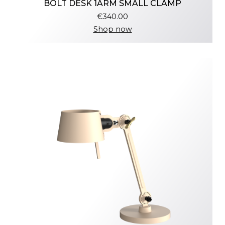
BOLT DESK 1ARM SMALL CLAMP
€340.00
Shop now